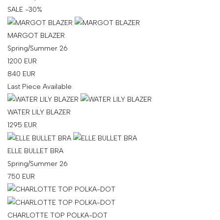
SALE -30%
MARGOT BLAZER
Spring/Summer 26
1200
EUR
840
EUR
Last Piece Available
WATER LILY BLAZER
1295
EUR
ELLE BULLET BRA
Spring/Summer 26
750
EUR
CHARLOTTE TOP POLKA-DOT