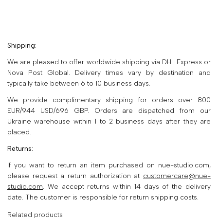
Shipping:
We are pleased to offer worldwide shipping via DHL Express or
Nova Post Global. Delivery times vary by destination and
typically take between 6 to 10 business days.
We provide complimentary shipping for orders over 800
EUR/944 USD/696 GBP. Orders are dispatched from our
Ukraine warehouse within 1 to 2 business days after they are
placed.
Returns:
If you want to return an item purchased on nue-studio.com,
please request a return authorization at
customercare@nue-
studio.com
. We accept returns within 14 days of the delivery
date. The customer is responsible for return shipping costs.
Related products