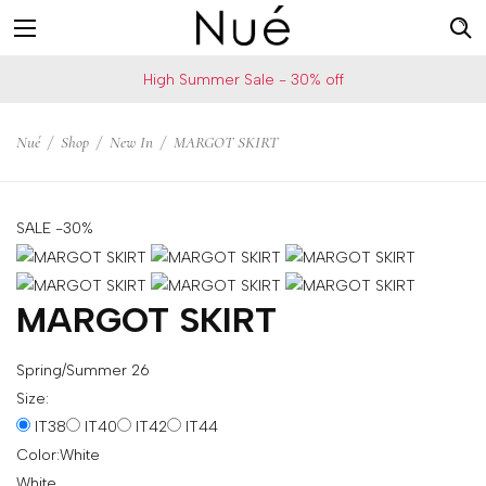
For
US
High Summer Sale - 30% off
example:
Welcome!
Top
We
Nué
/
Shop
/
New In
/
MARGOT SKIRT
bra
ship
skirt
to
choker
United
SALE -30%
States
Change
your
MARGOT SKIRT
shipping
country
Spring/Summer 26
Size:
IT38
IT40
IT42
IT44
SAVE
Color:
White
Is
White