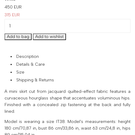
your
450
EUR
country
315
EUR
United
States
?
Do
you
want
to
Description
switch
Details & Care
to
Size
the
Shipping & Returns
Ukrainian
version
A mini skirt cut from jacquard quilted-effect fabric features a
of
curvaceous hourglass shape that accentuates voluminous hips.
the
Finished with a concealed zip fastening at the back and fully
site?
lined.
Yes
Model is wearing a size IT38. Model's measurements: height
No
180 cm/70,87 in, bust 86 cm/33,86 in, waist 63 cm/24,8 in, hips
89 cm/35,04 in.