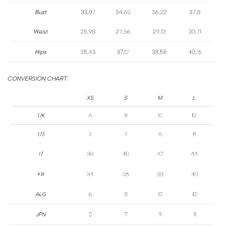
SIZE
GUIDE
CONVERSION CHART: