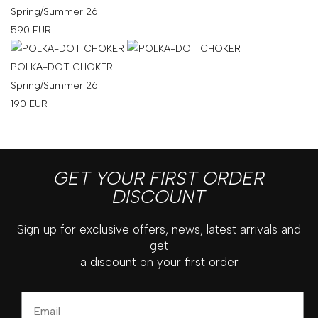
Spring/Summer 26
590
EUR
POLKA-DOT CHOKER
Spring/Summer 26
190
EUR
GET YOUR FIRST ORDER
DISCOUNT
Sign up for exclusive offers, news, latest arrivals and
get
a discount on your first order
Email