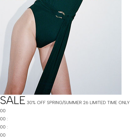
SALE
30% OFF SPRING/SUMMER 26
LIMITED TIME ONLY
00
00
:
00
:
00