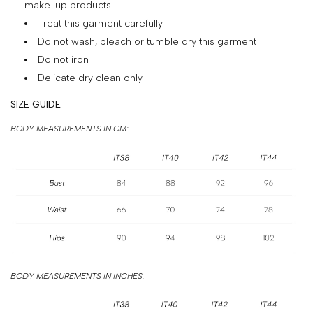
make-up products
&
Treat this garment carefully
PAYMENT
Do not wash, bleach or tumble dry this garment
RETURNS
Do not iron
AND
Delicate dry clean only
EXCHANGES
SIZE GUIDE
GIFT
BODY MEASUREMENTS IN CM:
CARD
PRESS
PROJECTS
STOCKISTS
CONTACTS
BODY MEASUREMENTS IN INCHES:
FAQS