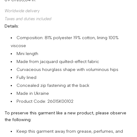
SHOP
Worldwide delivery
COLLECTIONS
Taxes and duties included
Details:
ABOUT
Composition: 81% polyester 19% cotton, lining 100%
HIGH
viscose
SUMMER
Mini length
SALE
Made from jacquard quilted-effect fabric
Curvaceous hourglass shape with voluminous hips
Fully lined
TERMS
Concealed zip fastening at the back
AND
Made in Ukraine
CONDITIONS
Product Code: 2601SK00102
PRIVACY
To preserve this garment like a new product, please observe
POLICY
the following:
SHIPPING
Keep this garment away from grease, perfumes, and