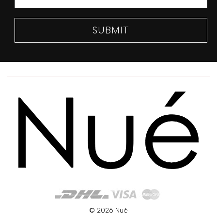
SUBMIT
© 2026 Nué