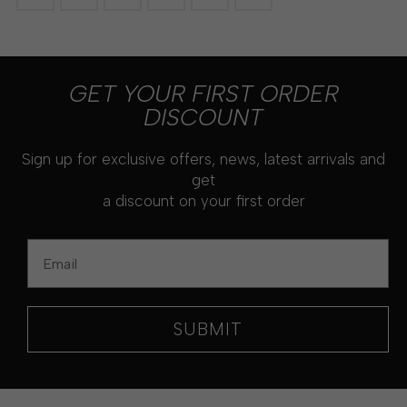
GET YOUR FIRST ORDER
DISCOUNT
Sign up for exclusive offers, news, latest arrivals and
get
a discount on your first order
Email
SUBMIT