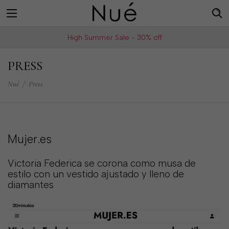
For
US
High Summer Sale - 30% off
example:
Welcome!
Top
We
PRESS
bra
ship
skirt
Nué
/
Press
to
choker
United
States
Change
Mujer.es
your
shipping
Victoria Federica se corona como musa de
country
estilo con un vestido ajustado y lleno de
diamantes
SAVE
Is