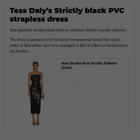
SIZE
GUIDE