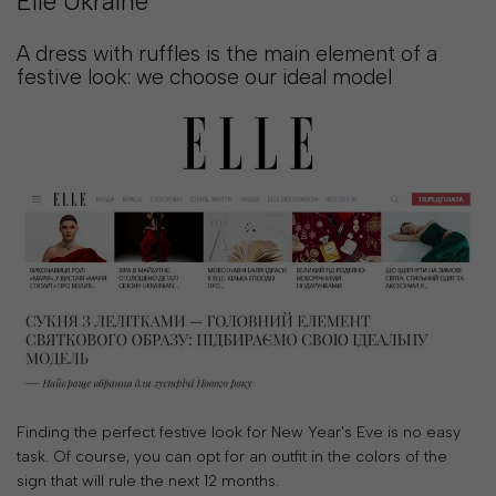
Elle Ukraine
2
21
:
A dress with ruffles is the main element of a
55
:
festive look: we choose our ideal model
45
SHOP NOW
Finding the perfect festive look for New Year's Eve is no easy
task. Of course, you can opt for an outfit in the colors of the
sign that will rule the next 12 months.