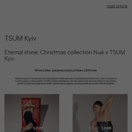
read article
TSUM Kyiv
Eternal shine: Christmas collection Nué x TSUM
Kyiv