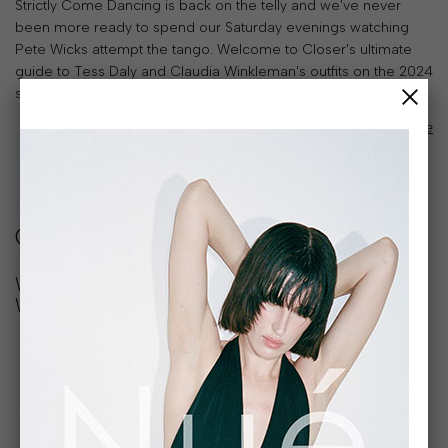
Strictly Come Dancing is back on the telly and we've never
been more ready to spend our Saturday evenings watching
Pete Wicks attempt the tango. Welcome to Closer's ultimate
guide to Tess Daly and Claudia Winkleman's outfits on the 2024
series.
read article
Closer
Where to buy Tess Daly and Claudia
Winkleman’s outfits from Strictly 2024