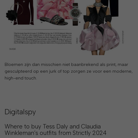
&
PAYMENT
RETURNS
AND
EXCHANGES
GIFT
Bloemen zijn dan misschien niet baanbrekend als print, maar
CARD
gesculpteerd op een jurk of top zorgen ze voor een moderne,
PRESS
high-end touch.
PROJECTS
STOCKISTS
Digitalspy
CONTACTS
Where to buy Tess Daly and Claudia
FAQS
Winkleman’s outfits from Strictly 2024