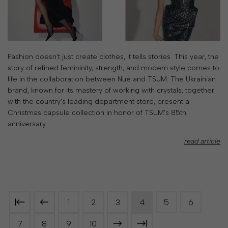
Fashion doesn't just create clothes, it tells stories. This year, the
story of refined femininity, strength, and modern style comes to
life in the collaboration between Nué and TSUM. The Ukrainian
brand, known for its mastery of working with crystals, together
with the country's leading department store, present a
Christmas capsule collection in honor of TSUM's 85th
anniversary.
read article
1
2
3
4
5
6
7
8
9
10