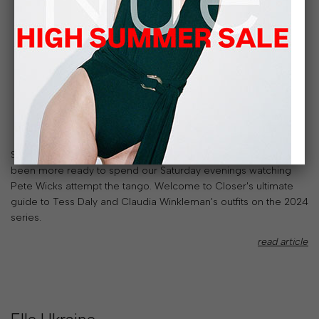
Strictly Come Dancing is back on the telly and we've never
been more ready to spend our Saturday evenings watching
Pete Wicks attempt the tango. Welcome to Closer's ultimate
guide to Tess Daly and Claudia Winkleman's outfits on the 2024
series.
read article
SALE
30% OFF SPRING/SUMMER 26
LIMITED TIME
ONLY