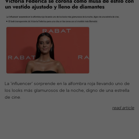
your
country
United
States
?
Do
you
want
to
switch
to
the
La 'influencer' sorprende en la alfombra roja llevando uno de
Ukrainian
los looks más glamurosos de la noche, digno de una estrella
version
de cine.
of
the
read article
site?
Yes
No