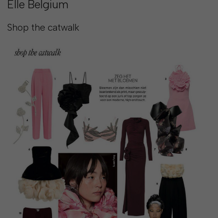
Elle Belgium
SHOP
Shop the catwalk
COLLECTIONS
ABOUT
HIGH
SUMMER
SALE
TERMS
AND
CONDITIONS
PRIVACY
POLICY
SHIPPING