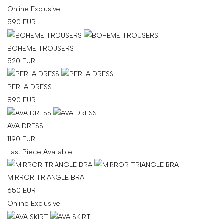
Online Exclusive
your
590
EUR
country
United
BOHEME TROUSERS
States
?
Do
520
EUR
you
want
PERLA DRESS
to
890
EUR
switch
to
the
AVA DRESS
Ukrainian
1190
EUR
version
Last Piece Available
of
the
MIRROR TRIANGLE BRA
site?
650
EUR
Yes
Online Exclusive
No