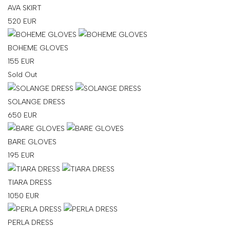
AVA SKIRT
SHOP
520
EUR
COLLECTIONS
BOHEME GLOVES
ABOUT
155
EUR
HIGH
Sold Out
SUMMER
SALE
SOLANGE DRESS
650
EUR
TERMS
BARE GLOVES
AND
195
EUR
CONDITIONS
TIARA DRESS
PRIVACY
1050
EUR
POLICY
SHIPPING
PERLA DRESS