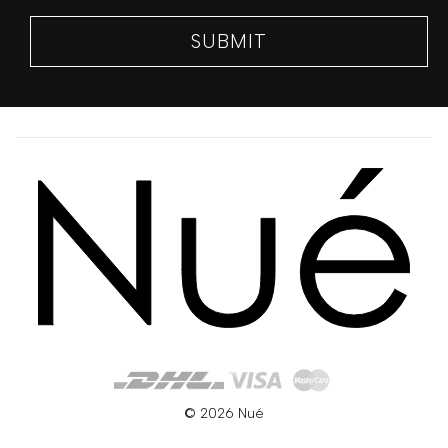
SIZE
GUIDE
SUBMIT
© 2026 Nué