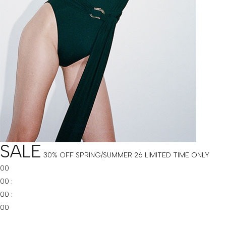
SALE
30% OFF SPRING/SUMMER 26
LIMITED TIME ONLY
00
00
:
00
:
00