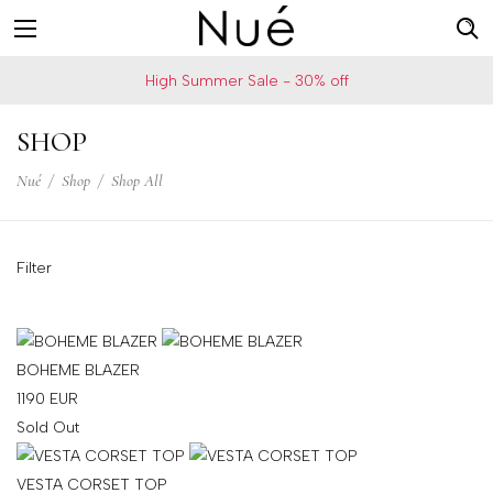
For
US
High Summer Sale - 30% off
example:
Welcome!
Top
We
SHOP
bra
ship
skirt
Nué
/
Shop
/
Shop All
to
choker
United
States
Filter
Change
your
shipping
country
BOHEME BLAZER
1190
EUR
Sold Out
SAVE
VESTA CORSET TOP
Is