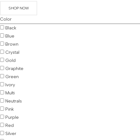
SHOP NOW
Color
Black
Blue
Brown
Crystal
Gold
Graphite
Green
Ivory
Multi
Neutrals
Pink
Purple
Red
Silver