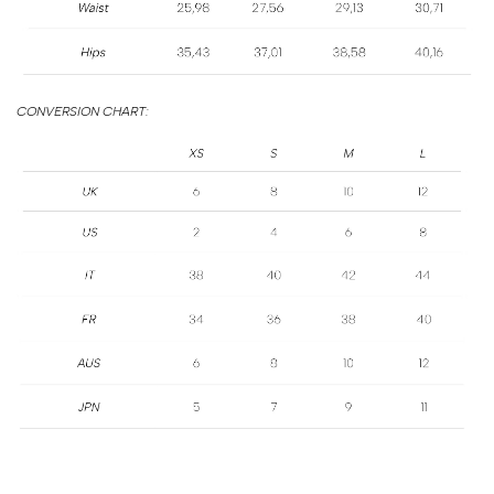
SIZE
GUIDE
CONVERSION CHART: