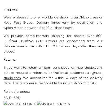
Shipping:
We are pleased to offer worldwide shipping via DHL Express or
Nova Post Global. Delivery times vary by destination and
typically take between 6 to 10 business days.
We provide complimentary shipping for orders over 800
EUR/944 USD/696 GBP. Orders are dispatched from our
Ukraine warehouse within 1 to 2 business days after they are
placed.
Returns:
If you want to return an item purchased on nue-studio.com,
please request a return authorization at
customercare@nue-
studio.com
. We accept returns within 14 days of the delivery
date. The customer is responsible for return shipping costs.
Related products
SALE -30%