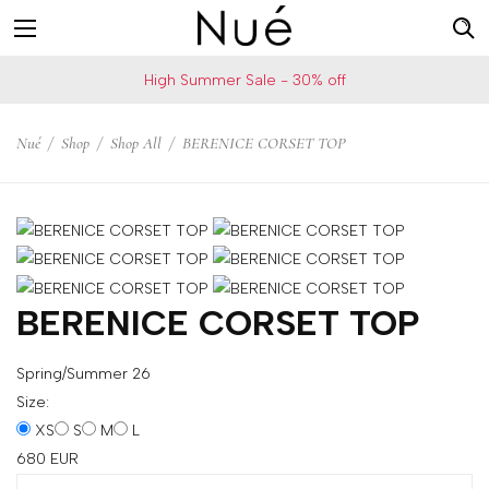
For
US
High Summer Sale - 30% off
example:
Welcome!
Top
We
Nué
/
Shop
/
Shop All
/
BERENICE CORSET TOP
bra
ship
skirt
to
choker
United
States
Change
your
BERENICE CORSET TOP
shipping
country
Spring/Summer 26
Size:
XS
S
M
L
SAVE
680
EUR
Is