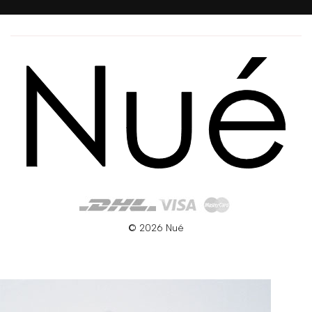
© 2026 Nué