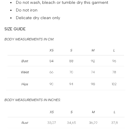
Do not wash, bleach or tumble dry this garment
&
Do not iron
PAYMENT
Delicate dry clean only
RETURNS
SIZE GUIDE
AND
BODY MEASUREMENTS IN CM:
EXCHANGES
GIFT
CARD
PRESS
PROJECTS
STOCKISTS
BODY MEASUREMENTS IN INCHES:
CONTACTS
FAQS