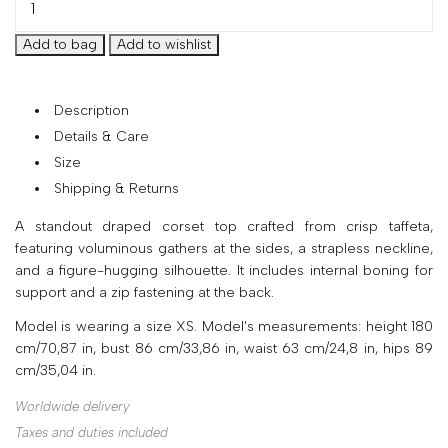
your
country
United
States
?
Description
Do
Details & Care
you
Size
want
to
Shipping & Returns
switch
A standout draped corset top crafted from crisp taffeta,
to
featuring voluminous gathers at the sides, a strapless neckline,
the
and a figure-hugging silhouette. It includes internal boning for
Ukrainian
support and a zip fastening at the back.
version
of
Model is wearing a size XS. Model's measurements: height 180
the
cm/70,87 in, bust 86 cm/33,86 in, waist 63 cm/24,8 in, hips 89
site?
cm/35,04 in.
Yes
Worldwide delivery
No
Taxes and duties included