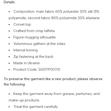
Details:
SHOP
Composition: main fabric 60% polyester 20% silk 13%
COLLECTIONS
polyamide, second fabric 80% polyamide 20% elastane
Corset top
ABOUT
Crafted from crisp taffeta
HIGH
Figure-hugging silhouette
SUMMER
Voluminous gathers at the sides
SALE
Internal boning
Zip fastening at the back
Made in Ukraine
TERMS
Product Code: 2601TP00701
AND
To preserve this garment like a new product, please observe
CONDITIONS
the following:
PRIVACY
Keep this garment away from grease, perfumes, and
POLICY
make-up products
SHIPPING
Treat this garment carefully