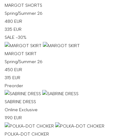
MARGOT SHORTS
Spring/Summer 26
480
EUR
335
EUR
SALE -30%
MARGOT SKIRT
Spring/Summer 26
450
EUR
315
EUR
Preorder
SABRINE DRESS
Online Exclusive
1190
EUR
POLKA-DOT CHOKER