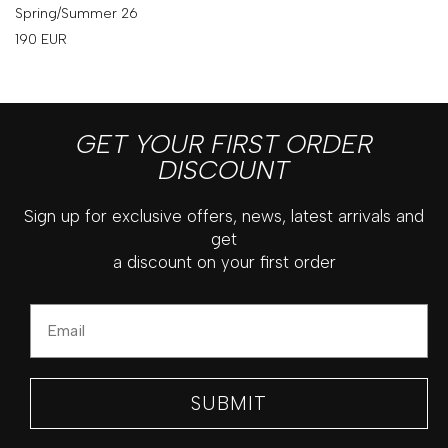
Spring/Summer 26
190
EUR
GET YOUR FIRST ORDER
DISCOUNT
Sign up for exclusive offers, news, latest arrivals and
get
a discount on your first order
Email
SUBMIT