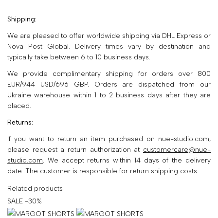
Shipping:
We are pleased to offer worldwide shipping via DHL Express or
Nova Post Global. Delivery times vary by destination and
typically take between 6 to 10 business days.
Subscribe to get your
We provide complimentary shipping for orders over 800
first order discount
EUR/944 USD/696 GBP. Orders are dispatched from our
Ukraine warehouse within 1 to 2 business days after they are
Email
placed.
Returns:
SUBSCRIBE
If you want to return an item purchased on nue-studio.com,
please request a return authorization at
customercare@nue-
No, thank you
studio.com
. We accept returns within 14 days of the delivery
date. The customer is responsible for return shipping costs.
Related products
SALE -30%