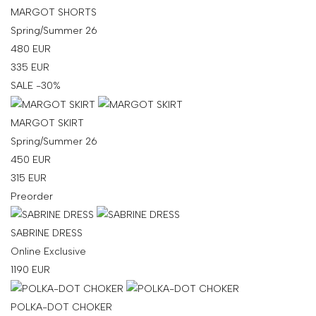
MARGOT SHORTS
Spring/Summer 26
480
EUR
335
EUR
SALE -30%
MARGOT SKIRT
Spring/Summer 26
450
EUR
315
EUR
Preorder
SABRINE DRESS
Online Exclusive
1190
EUR
POLKA-DOT CHOKER