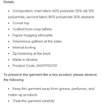
Details:
SHOP
Composition: main fabric 60% polyester 20% silk 13%
COLLECTIONS
polyamide, second fabric 80% polyamide 20% elastane
Corset top
ABOUT
Crafted from crisp taffeta
HIGH
Figure-hugging silhouette
SUMMER
Voluminous gathers at the sides
SALE
Internal boning
Zip fastening at the back
Made in Ukraine
TERMS
Product Code: 2601TP00701
AND
To preserve this garment like a new product, please observe
CONDITIONS
the following:
PRIVACY
Keep this garment away from grease, perfumes, and
POLICY
make-up products
SHIPPING
Treat this garment carefully