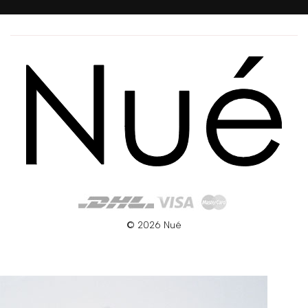
© 2026 Nué