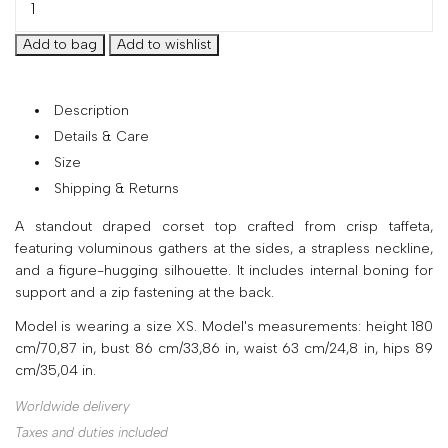
your
country
United
States
?
Description
Do
Details & Care
you
Size
want
to
Shipping & Returns
switch
A standout draped corset top crafted from crisp taffeta,
to
featuring voluminous gathers at the sides, a strapless neckline,
the
and a figure-hugging silhouette. It includes internal boning for
Ukrainian
support and a zip fastening at the back.
version
of
Model is wearing a size XS. Model's measurements: height 180
the
cm/70,87 in, bust 86 cm/33,86 in, waist 63 cm/24,8 in, hips 89
site?
cm/35,04 in.
Yes
Worldwide delivery
No
Taxes and duties included