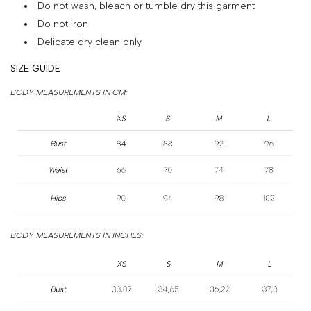
Do not wash, bleach or tumble dry this garment
&
Do not iron
PAYMENT
Delicate dry clean only
RETURNS
SIZE GUIDE
AND
BODY MEASUREMENTS IN CM:
EXCHANGES
GIFT
CARD
PRESS
PROJECTS
STOCKISTS
BODY MEASUREMENTS IN INCHES:
CONTACTS
FAQS