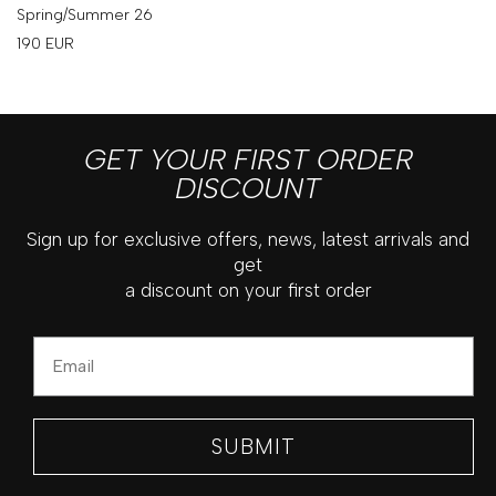
Spring/Summer 26
190
EUR
GET YOUR FIRST ORDER
DISCOUNT
Sign up for exclusive offers, news, latest arrivals and
get
a discount on your first order
Email
SUBMIT