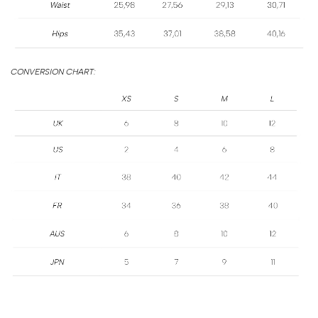
SIZE
GUIDE
CONVERSION CHART: