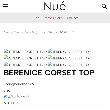
For
US
High Summer Sale - 30% off
example:
Welcome!
Top
We
Nué
/
Shop
/
New In
/
BERENICE CORSET TOP
bra
ship
skirt
to
choker
United
States
Change
your
BERENICE CORSET TOP
shipping
country
Spring/Summer 26
Size:
XS
S
M
L
SAVE
680
EUR
Is