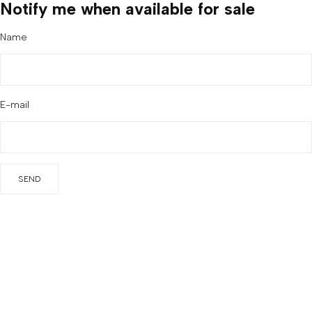
Notify me when available for sale
Name
E-mail